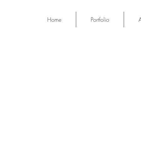
Home
Portfolio