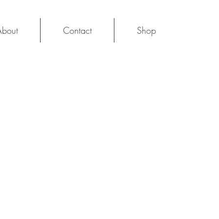
About
Contact
Shop
Log In