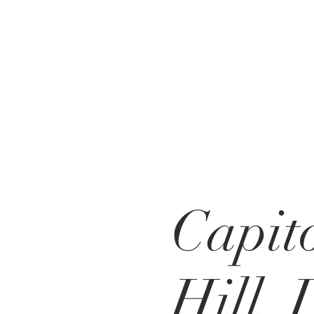
Capit
Hill,