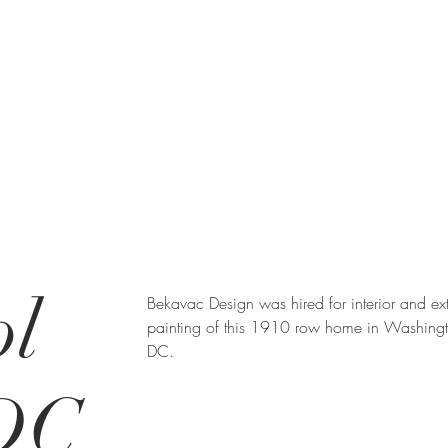
ol
Bekavac Design was hired for interior and ext
painting of this 1910 row home in Washing
DC.
 DC