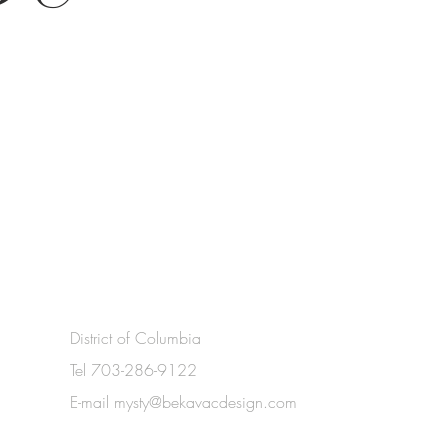
District of Columbia
Tel 703-286-9122
E-mail
mysty@bekavacdesign.com