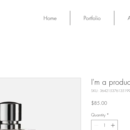
Home
Portfolio
I'm a produc
SKU: 36421537613519
Price
$85.00
Quantity
*