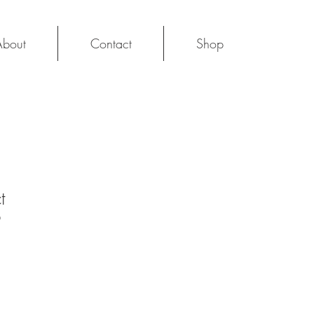
About
Contact
Shop
Log In
t
9