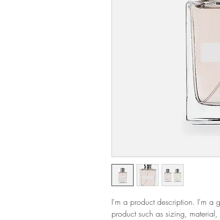
I'm a product description. I'm a 
product such as sizing, material, 